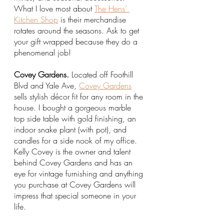
What I love most about 
The Hens’ 
Kitchen Shop
 is their merchandise 
rotates around the seasons. Ask to get 
your gift wrapped because they do a 
phenomenal job! 
Covey Gardens.
 Located off Foothill 
Blvd and Yale Ave, 
Covey Gardens
sells stylish décor fit for any room in the 
house. I bought a gorgeous marble 
top side table with gold finishing, an 
indoor snake plant (with pot), and 
candles for a side nook of my office. 
Kelly Covey is the owner and talent 
behind Covey Gardens and has an 
eye for vintage furnishing and anything 
you purchase at Covey Gardens will 
impress that special someone in your 
life.