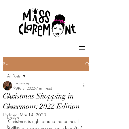
Post
All Posts
Rosemary
All Posts
Dec 3, 2022
7 min read
Christmas Shopping in
Food
Claremont: 2022 Edition
Drinks
Updated:
Mar 14, 2023
Lifestyle
Christmas is right around the corner. It 
Nature
really just sneaks up on you, doesn't it? 