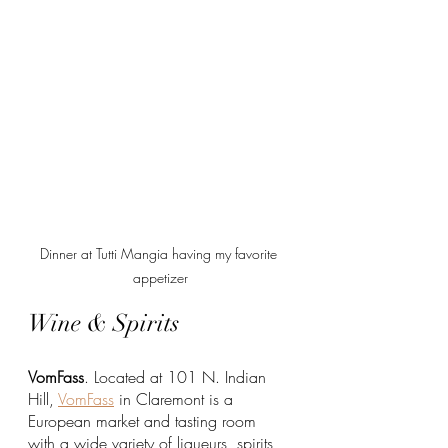
Dinner at Tutti Mangia having my favorite 
appetizer
Wine & Spirits
VomFass
. Located at 101 N. Indian 
Hill, 
VomFass
 in Claremont is a 
European market and tasting room 
with a wide variety of liqueurs, spirits, 