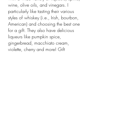
wine, olive oils, and vinegars. I 
particularly like tasting their various 
styles of whiskey (i.e., Irish, bourbon, 
American) and choosing the best one 
for a gift. They also have delicious 
liqueurs like pumpkin spice, 
gingerbread, macchiato cream, 
violette, cherry and more! Gift 
wrapping is free so be sure to ask for it.