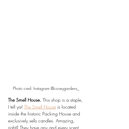
Photo cred: Instagram @coveygardens_
The Smell House.
 This shop is a staple, 
I tell ya! 
The Smell House
 is located 
inside the historic Packing House and 
exclusively sells candles. Amazing, 
right? They have any and every scent 