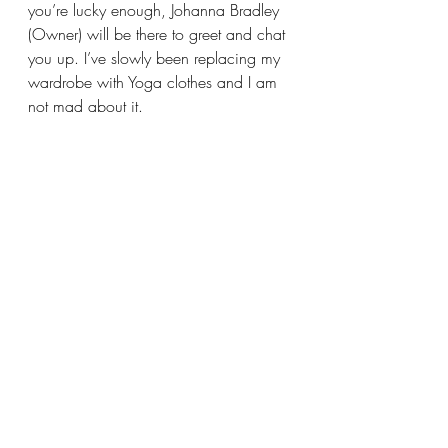
you’re lucky enough, Johanna Bradley 
(Owner) will be there to greet and chat 
you up. I’ve slowly been replacing my 
wardrobe with Yoga clothes and I am 
not mad about it.  