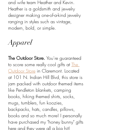
and wife team Heather and Kevin. 
Heather is a goldsmith and jewelry 
designer making one-of-a-kind jewelry 
ranging in styles such as vintage, 
modern, bold, or simple. 
Apparel
The Outdoor Store. 
You're guaranteed 
to score some really cool gifts at 
The 
Outdoor Store
 in Claremont. Located 
at 101 N. Indian Hill Blvd, this store is 
jam packed with outdoor themed items 
like Pendleton blankets, camping 
books, hiking themed shirts, socks, 
mugs, tumblers, fun koozies, 
backpacks, hats, candles, pillows, 
books and so much more! I personally 
have purchased my "honey bunny" gifts 
here and they were all a big hit!