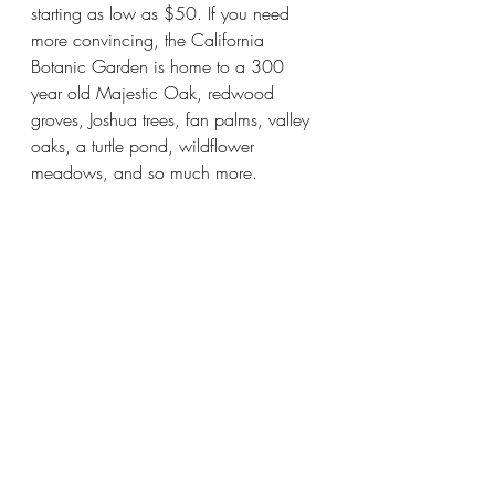
starting as low as $50. If you need 
more convincing, the California 
Botanic Garden is home to a 300 
year old Majestic Oak, redwood 
groves, Joshua trees, fan palms, valley 
oaks, a turtle pond, wildflower 
meadows, and so much more. 