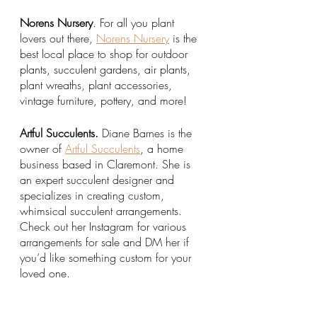
Norens Nursery
. For all you plant 
lovers out there, 
Norens Nursery
 is the 
best local place to shop for outdoor 
plants, succulent gardens, air plants, 
plant wreaths, plant accessories, 
vintage furniture, pottery, and more! 
Artful Succulents.
 Diane Barnes is the 
owner of 
Artful Succulents
, a home 
business based in Claremont. She is 
an expert succulent designer and 
specializes in creating custom, 
whimsical succulent arrangements. 
Check out her Instagram for various 
arrangements for sale and DM her if 
you’d like something custom for your 
loved one. 