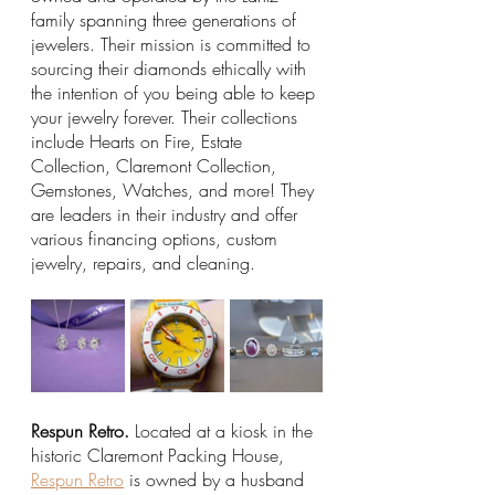
family spanning three generations of 
jewelers. Their mission is committed to 
sourcing their diamonds ethically with 
the intention of you being able to keep 
your jewelry forever. Their collections 
include Hearts on Fire, Estate 
Collection, Claremont Collection, 
Gemstones, Watches, and more! They 
are leaders in their industry and offer 
various financing options, custom 
jewelry, repairs, and cleaning. 
Respun Retro.
 Located at a kiosk in the 
historic Claremont Packing House, 
Respun Retro
 is owned by a husband 