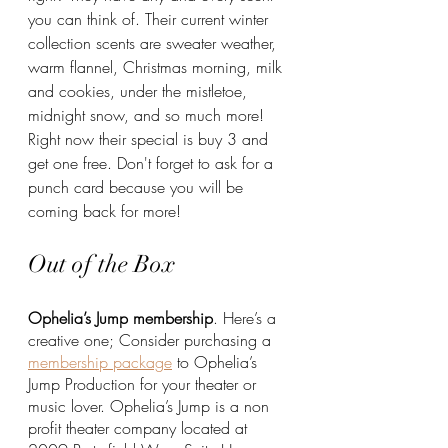
you can think of. Their current winter 
collection scents are sweater weather, 
warm flannel, Christmas morning, milk 
and cookies, under the mistletoe, 
midnight snow, and so much more! 
Right now their special is buy 3 and 
get one free. Don't forget to ask for a 
punch card because you will be 
coming back for more!
Out of the Box
Ophelia’s Jump membership
. Here’s a 
creative one; Consider purchasing a 
membership package
 to Ophelia’s 
Jump Production for your theater or 
music lover. Ophelia’s Jump is a non 
profit theater company located at 