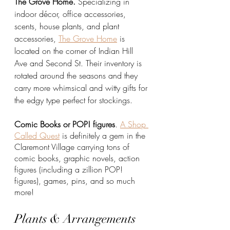
The Grove Home. 
Specializing in 
indoor décor, office accessories, 
scents, house plants, and plant 
accessories, 
The Grove Home
 is 
located on the corner of Indian Hill 
Ave and Second St. Their inventory is 
rotated around the seasons and they 
carry more whimsical and witty gifts for 
the edgy type perfect for stockings.
Comic Books or POP! figures
. 
A Shop 
Called Quest
 is definitely a gem in the 
Claremont Village carrying tons of 
comic books, graphic novels, action 
figures (including a zillion POP! 
figures), games, pins, and so much 
more!
Plants & Arrangements