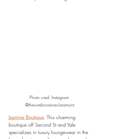
Photo cred: Instagram 
@theoutdoorstoreclaremont
Jasmine Boutique
. This charming 
boutique off Second St and Yale 
specializes in luxury loungewear in the 