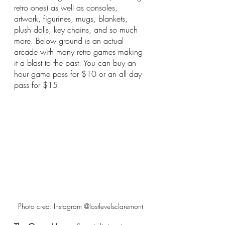
retro ones) as well as consoles, 
artwork, figurines, mugs, blankets, 
plush dolls, key chains, and so much 
more. Below ground is an actual 
arcade with many retro games making 
it a blast to the past. You can buy an 
hour game pass for $10 or an all day 
pass for $15. 
Photo cred: Instagram @lostlevelsclaremont