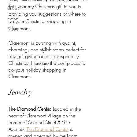
This year my Christmas gift to you is 
Shop
providing you suggestions of where to 
Events
do your Christmas shopping in 
Claremont. 
Music
Claremont is bursting with quaint, 
charming, and stylish stores perfect for 
any gift giving occasion-especially 
Christmas. Here are the best places to 
do your holiday shopping in 
Claremont.
Jewelry
The Diamond Center.
 Located in the 
heart of Claremont Village on the 
corner of Second Street & Yale 
Avenue, 
The Diamond Center
 is 
owned and operated by the Lantz 