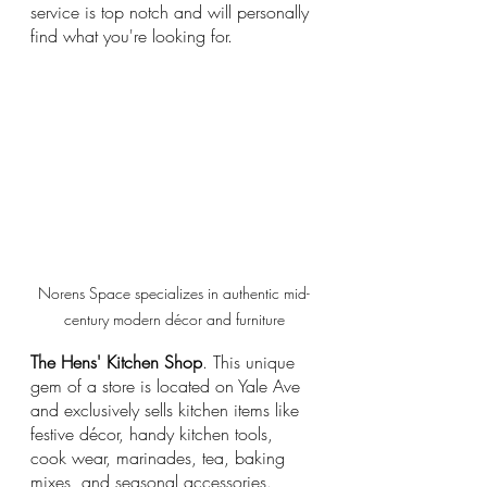
service is top notch and will personally 
find what you're looking for.
Norens Space specializes in authentic mid-
century modern décor and furniture
The Hens' Kitchen Shop
. This unique 
gem of a store is located on Yale Ave 
and exclusively sells kitchen items like 
festive décor, handy kitchen tools, 
cook wear, marinades, tea, baking 
mixes, and seasonal accessories. 