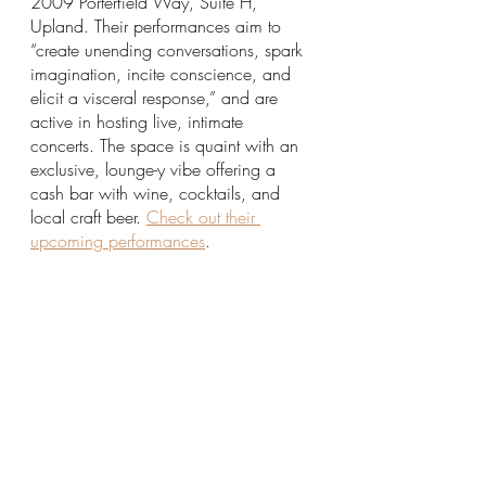
2009 Porterfield Way, Suite H, 
Upland. Their performances aim to 
“create unending conversations, spark 
imagination, incite conscience, and 
elicit a visceral response,” and are 
active in hosting live, intimate 
concerts. The space is quaint with an 
exclusive, lounge-y vibe offering a 
cash bar with wine, cocktails, and 
local craft beer. 
Check out their 
upcoming performances
.