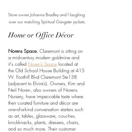
Store owner Johanna Bradley and I laughing 
over our matching Spiritual Gangster jackets.
Home or Office Décor 
Norens Space.
 Claremont is sitting on 
a mid-century modern goldmine and 
it's called 
Noren’s Space
 located at 
the Old School House Building at 415 
W. Foothill Blvd Claremont Ste138 
(adjacent to Elvira’s). Owners, Kim and 
Neil Noren, also owners of Norens 
Nursery, have impeccable taste where 
their curated furniture and décor are 
one-of-a-kind conversation starters such 
as art, tables, glassware, couches, 
knickknacks, plants, dressers, chairs, 
and so much more. Their customer 