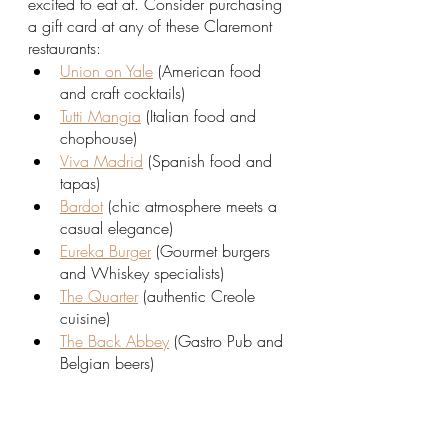
excited to eat at. Consider purchasing 
a gift card at any of these Claremont 
restaurants:
Union on Yale
 (American food 
and craft cocktails)
Tutti Mangia
 (Italian food and 
chophouse)
Viva Madrid
 (Spanish food and 
tapas)
Bardot
 (chic atmosphere meets a 
casual elegance) 
Eureka Burger
 (Gourmet burgers 
and Whiskey specialists)
The Quarter
 (authentic Creole 
cuisine)
The Back Abbey
 (Gastro Pub and 
Belgian beers)