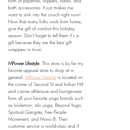
form of pajamas, slippers, robes, and 
bath accessories. It just makes me 
want to sink into the couch right now! 
Now that many folks work from home, 
give the gift of comfort this holiday 
season. Don’t forget to tell them it's a 
gift because they are the best gift 
wrappers in town.  
MPower Lifestyle
. This store is by far my 
favorite apparel store to shop at in 
general. 
MPower Lifestyle
 is located on 
the corner of Second St and Indian Hill 
and carries athleisure and loungewear 
from all your favorite yoga brands such 
as lululemon, alo yoga, Beyond Yoga, 
Spiritual Gangster, Free People 
Movement, and Mono B. Their 
customer service is world-class and if 