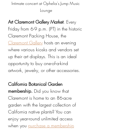
Intimate concert at Ophelia's Jump Music 
Lounge
Art Claremont Gallery Market
. Every 
Friday from 6-9 p.m. (PT) in the historic 
Claremont Packing House, the 
Claremont Gallery
 hosts an evening 
where various kiosks and vendors set 
up their art displays. This is an ideal 
opportunity to buy one-of-a-kind 
artwork, jewelry, or other accessories.
California Botanical Garden 
membership.
 Did you know that 
Claremont is home to an 86-acre 
garden with the largest collection of 
California native plants? You can 
enjoy year-round unlimited access 
when you 
purchase a membership