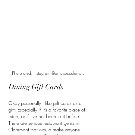
Photo cred: Instagram @artfulsucculentsllc
Dining Gift Cards
Okay personally I like gift cards as a 
gift! Especially if it’s a favorite place of 
mine, or if I’ve not been to it before. 
There are serious restaurant gems in 
Claremont that would make anyone 