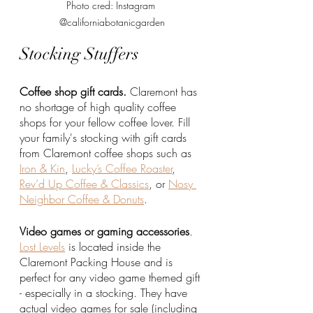
Photo cred: Instagram 
@californiabotanicgarden
Stocking Stuffers
Coffee shop gift cards.
 Claremont has 
no shortage of high quality coffee 
shops for your fellow coffee lover. Fill 
your family's stocking with gift cards 
from Claremont coffee shops such as 
Iron & Kin
, 
Lucky’s Coffee Roaster
, 
Rev’d Up Coffee & Classics
, or 
Nosy 
Neighbor Coffee & Donuts
.
Video games or gaming accessories
. 
Lost Levels
 is located inside the 
Claremont Packing House and is 
perfect for any video game themed gift 
- especially in a stocking. They have 
actual video games for sale (including 