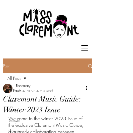
Post
All Posts
Rosemary
All Posts
Feb 4, 2023
4 min read
Claremont Music Guide:
Food
Winter 2023 Issue
Drinks
Welcome to the winter 2023 issue of 
Lifestyle
the exclusive Claremont Music Guide; 
Nature
a quarterly collaboration between 