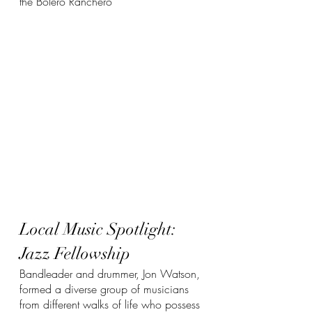
the Bolero Ranchero
Local Music Spotlight: 
Jazz Fellowship
Bandleader and drummer, Jon Watson, 
formed a diverse group of musicians 
from different walks of life who possess 