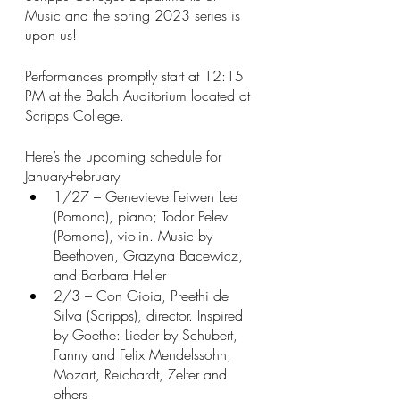
Music and the spring 2023 series is 
upon us! 
Performances promptly start at 12:15 
PM at the Balch Auditorium located at 
Scripps College. 
Here’s the upcoming schedule for 
January-February
1/27 – Genevieve Feiwen Lee 
(Pomona), piano; Todor Pelev 
(Pomona), violin. Music by 
Beethoven, Grazyna Bacewicz, 
and Barbara Heller
2/3 – Con Gioia, Preethi de 
Silva (Scripps), director. Inspired 
by Goethe: Lieder by Schubert, 
Fanny and Felix Mendelssohn, 
Mozart, Reichardt, Zelter and 
others