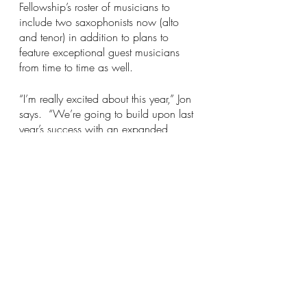
Fellowship’s roster of musicians to 
include two saxophonists now (alto 
and tenor) in addition to plans to 
feature exceptional guest musicians 
from time to time as well. 
“I’m really excited about this year,” Jon 
says.  “We’re going to build upon last 
year’s success with an expanded 
lineup of outstanding musicians, a 
greater focus on Latin Jazz, and more 
opportunities for our singer, Antoinette, 
to showcase her incredible talent as a 
vocalist.”  
“Ophelia’s Jump,” Jon continues, “is a 
fantastic local venue for live music, 
too. We are especially looking 
forward to coming back this year to 
bring the swing and entertain their 