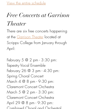
View the entire schedule
Free Concerts at Garrison 
Theater
There are six free concerts happening 
at the 
Garrison Theater
 located at 
Scripps College from January through 
April:
February 5 @ 2 pm - 3:30 pm: 
Tapestry Vocal Ensemble
February 26 @ 3 pm - 4:30 pm: 
Spring Choral Concert
March 4 @ 8 pm - 9:30 pm: 
Claremont Concert Orchestra
March 5 @ 2 pm - 3:30 pm: 
Claremont Concert Orchestra
April 29 @ 8 pm - 9:30 pm: 
Combined Choral and Orchestral 