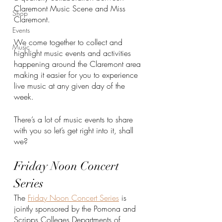
Claremont Music Scene and Miss 
Shop
Claremont. 
Events
We come together to collect and 
Music
highlight music events and activities 
happening around the Claremont area 
making it easier for you to experience 
live music at any given day of the 
week. 
There’s a lot of music events to share 
with you so let’s get right into it, shall 
we?
Friday Noon Concert 
Series
The 
Friday Noon Concert Series
 is 
jointly sponsored by the Pomona and 
Scripps Colleges Departments of 