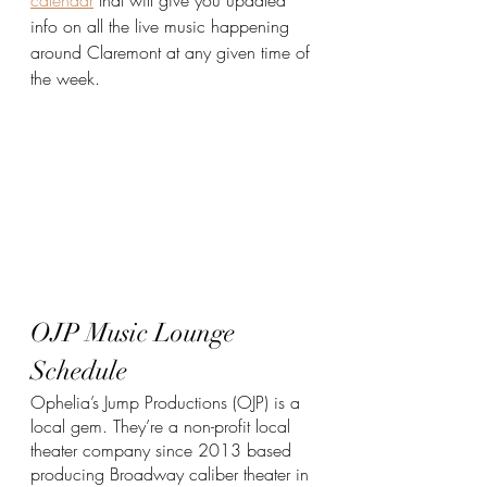
info on all the live music happening 
around Claremont at any given time of 
the week.
OJP Music Lounge 
Schedule
Ophelia’s Jump Productions (OJP) is a 
local gem. They’re a non-profit local 
theater company since 2013 based 
producing Broadway caliber theater in 