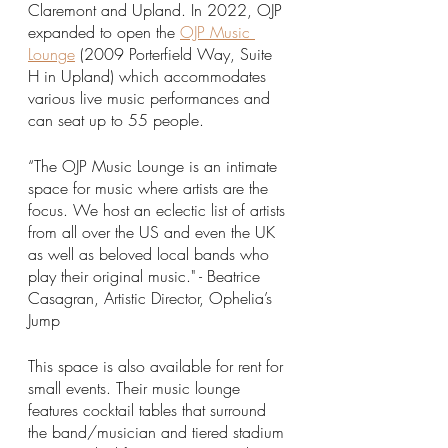
Claremont and Upland. In 2022, OJP 
expanded to open the 
OJP Music 
Lounge
 (2009 Porterfield Way, Suite 
H in Upland) which accommodates 
various live music performances and 
can seat up to 55 people. 
“The OJP Music Lounge is an intimate 
space for music where artists are the 
focus. We host an eclectic list of artists 
from all over the US and even the UK 
as well as beloved local bands who 
play their original music." - Beatrice 
Casagran, Artistic Director, Ophelia’s 
Jump
This space is also available for rent for 
small events. Their music lounge 
features cocktail tables that surround 
the band/musician and tiered stadium 