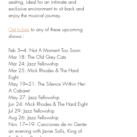
seating, ideal for an intimate and 
exclusive environment to sit back and 
enjoy the musical journey. 
Get tickets
 to any of these upcoming 
shows::
Feb 3⎼4: Not A Moment Too Soon
Mar 18: The Old Grey Cats
Mar 24: Jazz Fellowship
Mar 25: Mick Rhodes & The Hard 
Eight
May 19⎼21: The Silence Within Her: 
A Cabaret
May 27: Jazz Fellowship
Jun 24: Mick Rhodes & The Hard Eight
Jul 29: Jazz Fellowship
Aug 26: Jazz Fellowship
Nov 17⎼19: Canciones de mi Gente- 
an evening with Javier Solís, King of 