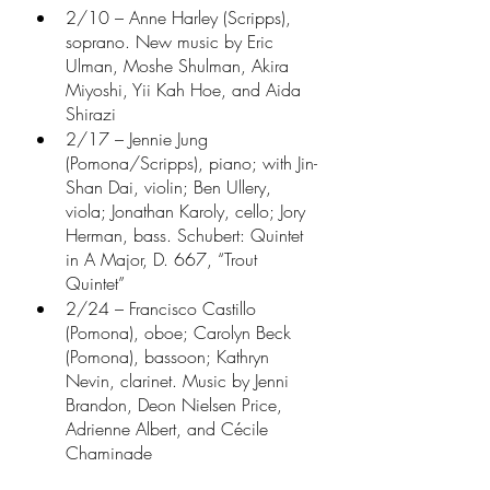
2/10 – Anne Harley (Scripps), 
soprano. New music by Eric 
Ulman, Moshe Shulman, Akira 
Miyoshi, Yii Kah Hoe, and Aida 
Shirazi
2/17 – Jennie Jung 
(Pomona/Scripps), piano; with Jin-
Shan Dai, violin; Ben Ullery, 
viola; Jonathan Karoly, cello; Jory 
Herman, bass. Schubert: Quintet 
in A Major, D. 667, “Trout 
Quintet”
2/24 – Francisco Castillo 
(Pomona), oboe; Carolyn Beck 
(Pomona), bassoon; Kathryn 
Nevin, clarinet. Music by Jenni 
Brandon, Deon Nielsen Price, 
Adrienne Albert, and Cécile 
Chaminade