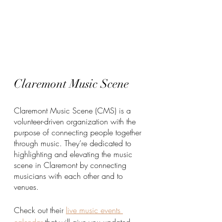
Claremont Music Scene
Claremont Music Scene (CMS) is a 
volunteer-driven organization with the 
purpose of connecting people together 
through music. They’re dedicated to 
highlighting and elevating the music 
scene in Claremont by connecting 
musicians with each other and to 
venues. 
Check out their 
live music events 
calendar
 that will give you updated 