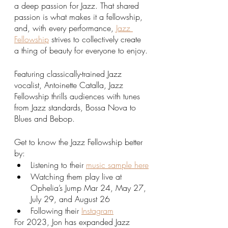
a deep passion for Jazz. That shared 
passion is what makes it a fellowship, 
and, with every performance, 
Jazz 
Fellowship
 strives to collectively create 
a thing of beauty for everyone to enjoy.
Featuring classically-trained Jazz 
vocalist, Antoinette Catalla, Jazz 
Fellowship thrills audiences with tunes 
from Jazz standards, Bossa Nova to 
Blues and Bebop. 
Get to know the Jazz Fellowship better 
by:
Listening to their 
music sample here
Watching them play live at 
Ophelia’s Jump Mar 24, May 27, 
July 29, and August 26
Following their 
Instagram
For 2023, Jon has expanded Jazz 