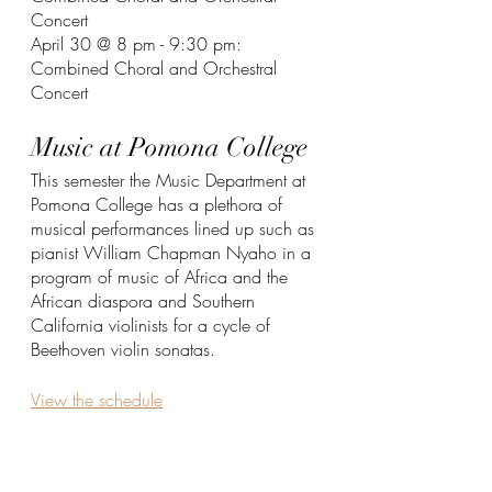
Concert
April 30 @ 8 pm - 9:30 pm: 
Combined Choral and Orchestral 
Concert
Music at Pomona College
This semester the Music Department at 
Pomona College has a plethora of 
musical performances lined up such as 
pianist William Chapman Nyaho in a 
program of music of Africa and the 
African diaspora and Southern 
California violinists for a cycle of 
Beethoven violin sonatas. 
View the schedule