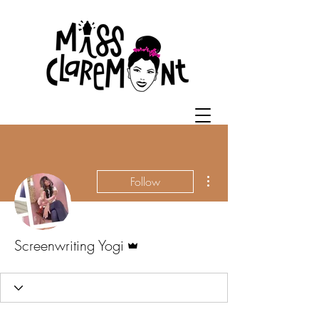
More actions
Follow
Admin
Screenwriting Yogi