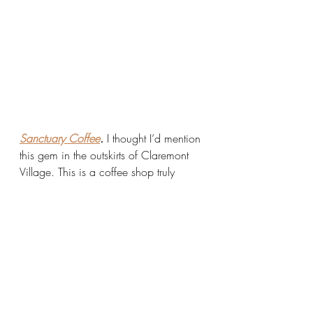
Sanctuary Coffee
.
 I thought I’d mention 
this gem in the outskirts of Claremont 
Village. This is a coffee shop truly 
operating on a mission. They use their 
coffee shop as a vehicle to advocate 
for social justice in three ways:
Paying their coffee farmers ethical 
wages 
Donating food to pantries per 
pound of coffee sold
Donating all profits to charities in 