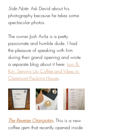
Side Note
: Ask David about his 
photography because he takes some 
spectacular photos. 
The owner Josh Avila is a pretty 
passionate and humble dude. I had 
the pleasure of speaking with him 
during their grand opening and wrote 
a separate blog about it here: 
Iron & 
Kin: Serving Up Coffee and Vibes in 
Claremont Packing House
.
The Reverse Orangutan
.
 This is a new 
coffee gem that recently opened inside 