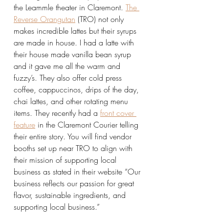
the Leammle theater in Claremont. 
The 
Reverse Orangutan
 (TRO) not only 
makes incredible lattes but their syrups 
are made in house. I had a latte with 
their house made vanilla bean syrup 
and it gave me all the warm and 
fuzzy’s. They also offer cold press 
coffee, cappuccinos, drips of the day, 
chai lattes, and other rotating menu 
items. They recently had a 
front cover 
feature
 in the Claremont Courier telling 
their entire story. You will find vendor 
booths set up near TRO to align with 
their mission of supporting local 
business as stated in their website “Our 
business reflects our passion for great 
flavor, sustainable ingredients, and 
supporting local business.”