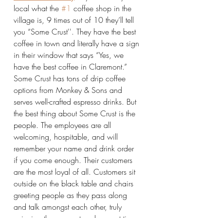
local what the 
#1
 coffee shop in the 
village is, 9 times out of 10 they’ll tell 
you “Some Crust''. They have the best 
coffee in town and literally have a sign 
in their window that says “Yes, we 
have the best coffee in Claremont.” 
Some Crust has tons of drip coffee 
options from Monkey & Sons and 
serves well-crafted espresso drinks. But 
the best thing about Some Crust is the 
people. The employees are all 
welcoming, hospitable, and will 
remember your name and drink order 
if you come enough. Their customers 
are the most loyal of all. Customers sit 
outside on the black table and chairs 
greeting people as they pass along 
and talk amongst each other, truly 