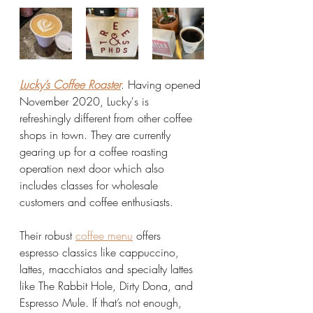
Lucky’s Coffee Roaster
. Having opened 
November 2020, Lucky's is 
refreshingly different from other coffee 
shops in town. They are currently 
gearing up for a coffee roasting 
operation next door which also 
includes classes for wholesale 
customers and coffee enthusiasts. 
Their robust 
coffee menu
 offers 
espresso classics like cappuccino, 
lattes, macchiatos and specialty lattes 
like The Rabbit Hole, Dirty Dona, and 
Espresso Mule. If that’s not enough, 