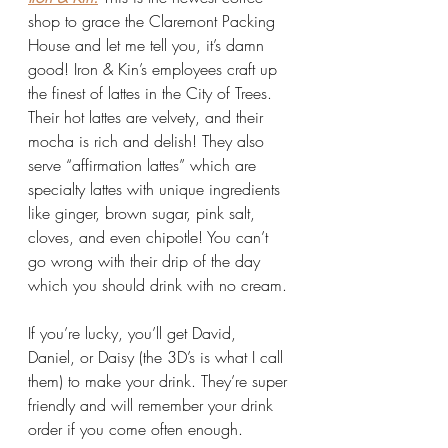
shop to grace the Claremont Packing 
House and let me tell you, it’s damn 
good! Iron & Kin’s employees craft up 
the finest of lattes in the City of Trees. 
Their hot lattes are velvety, and their 
mocha is rich and delish! They also 
serve “affirmation lattes” which are 
specialty lattes with unique ingredients 
like ginger, brown sugar, pink salt, 
cloves, and even chipotle! You can’t 
go wrong with their drip of the day 
which you should drink with no cream. 
If you’re lucky, you’ll get David, 
Daniel, or Daisy (the 3D’s is what I call 
them) to make your drink. They’re super 
friendly and will remember your drink 
order if you come often enough. 