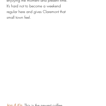
enjoying the moment and present time. 
It’s hard not to become a weekend 
regular here and gives Claremont that 
small town feel.
Iron & Kin.
 This is the newest coffee 