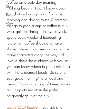
Coffee on a Saturday morning. 
Shop
Nothing beats it! I don’t know about 
you, but waking up on a Saturday 
Events
morning and driving to the Claremont 
Music
Village to grab a cup of coffee is truly 
what gets me through the work week. I 
spend every weekend frequenting 
Claremont coffee shops and have 
shared pleasant conversations and met 
many characters along the way. I’d 
love to share those places with you so 
you can know where to go to mix it up 
with the Claremont locals. Be sure to 
say “good morning” to at least one 
person if you go to any of these places 
as it helps to maintain the joyful, 
neighborly spirit of the city.
Some Crust Bakery
. 
If you ask any 