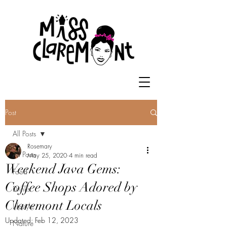
Post
All Posts
Rosemary
All Posts
May 25, 2020
4 min read
Weekend Java Gems:
Food
Coffee Shops Adored by
Drinks
Claremont Locals
Lifestyle
Updated:
Feb 12, 2023
Nature