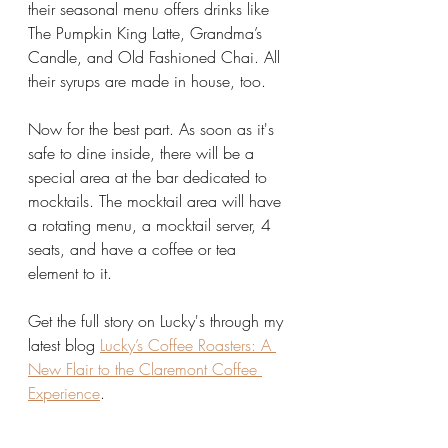
their seasonal menu offers drinks like 
The Pumpkin King Latte, Grandma’s 
Candle, and Old Fashioned Chai. All 
their syrups are made in house, too.
Now for the best part. As soon as it's 
safe to dine inside, there will be a 
special area at the bar dedicated to 
mocktails. The mocktail area will have 
a rotating menu, a mocktail server, 4 
seats, and have a coffee or tea 
element to it. 
Get the full story on Lucky's through my 
latest blog 
Lucky’s Coffee Roasters: A 
New Flair to the Claremont Coffee 
Experience
.  